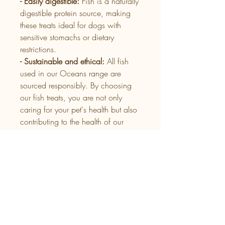
- Easily digestible:
Fish is a naturally
digestible protein source, making
these treats ideal for dogs with
sensitive stomachs or dietary
restrictions.
- Sustainable and ethical:
All fish
used in our Oceans range are
sourced responsibly. By choosing
our fish treats, you are not only
caring for your pet's health but also
contributing to the health of our
oceans.
Whether used as a reward during
training or as a healthy snack, our
Oceans range of fish treats for dogs
provide a nutritious addition to any
diet, helping to keep your dog
active and happy.