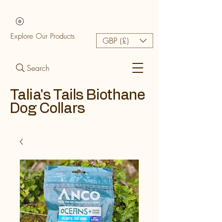
Explore Our Products
GBP (£)
Search
Talia's Tails Biothane
Dog Collars