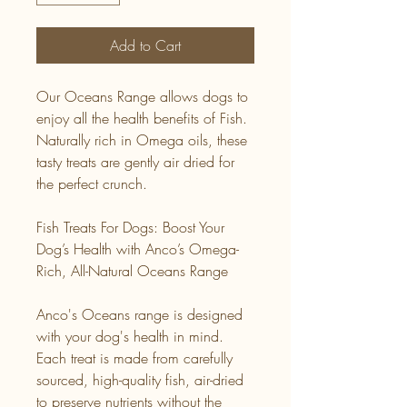
Add to Cart
Our Oceans Range allows dogs to
enjoy all the health benefits of Fish.
Naturally rich in Omega oils, these
tasty treats are gently air dried for
the perfect crunch.
Fish Treats For Dogs: Boost Your
Dog’s Health with Anco’s Omega-
Rich, All-Natural Oceans Range
Anco's Oceans range is designed
with your dog's health in mind.
Each treat is made from carefully
sourced, high-quality fish, air-dried
to preserve nutrients without the