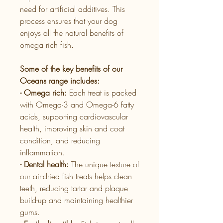
need for artificial additives. This
process ensures that your dog
enjoys all the natural benefits of
omega rich fish.
Some of the key benefits of our
Oceans range includes:
- Omega rich:
Each treat is packed
with Omega-3 and Omega-6 fatty
acids, supporting cardiovascular
health, improving skin and coat
condition, and reducing
inflammation.
- Dental health:
The unique texture of
our air-dried fish treats helps clean
teeth, reducing tartar and plaque
build-up and maintaining healthier
gums.