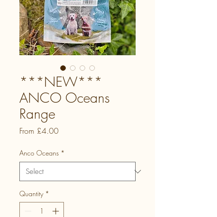
***NEW***
ANCO Oceans
Range
Sale
From
£4.00
Price
Anco Oceans
*
Quantity
*