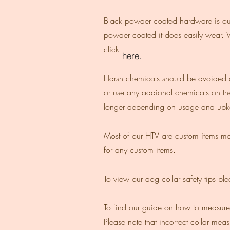
Black powder coated hardware is our L
powder coated it does easily wear. 
click
here.
Harsh chemicals should be avoided on
or use any addional chemicals on the
longer depending on usage and upke
Most of our HTV are custom items mea
for any custom items.
To view our dog collar safety tips pl
To find our guide on how to measure 
Please note that incorrect collar me