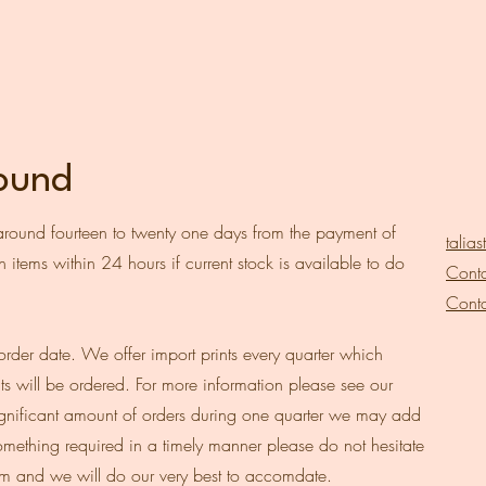
round
around fourteen to twenty one days from the payment of
talia
 items within 24 hours if current stock is available to do
Conta
Conta
order date. We offer import prints every quarter which
ts will be ordered. For more information please see our
a significant amount of orders during one quarter we may add
 something required in a timely manner please do not hesitate
om
and we will do our very best to accomdate.