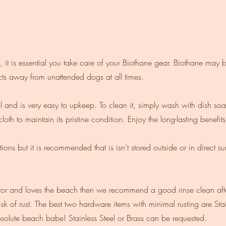
, it is essential you take care of your Biothane gear. Biothane may b
ts away from unattended dogs at all times.
al and is very easy to upkeep. To clean it, simply wash with dish soa
loth to maintain its pristine condition. Enjoy the long-lasting benefit
ons but it is recommended that is isn't stored outside or in direct s
visitor and loves the beach then we recommend a good rinse clean af
isk of rust. The best two hardware items with minimal rusting are Sta
solute beach babe! Stainless Steel or Brass can be requested.