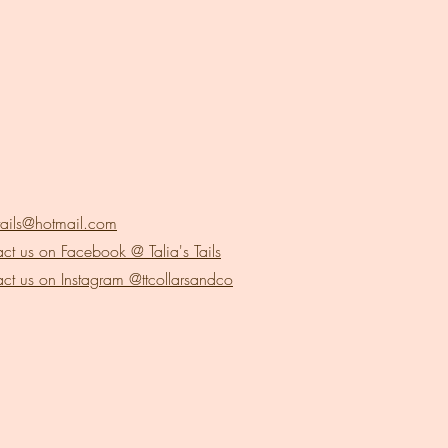
stails@hotmail.com
ct us on Facebook @ Talia's Tails
ct us on Instagram @ttcollarsandco