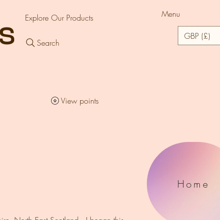
Menu
Explore Our Products
rs
GBP (£)
Search
View points
Home