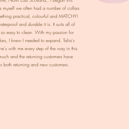
re, North East Scotland,. I began this
 myself we often had a number of collars
omething practical, colourful and MATCHY!
erproof and durable it is. It suits all of
s so easy to clean. With my passion for
rs, I knew I needed to expand. Talia's
e's with me every step of the way in this
 much and the returning customers have
o both returning and new customers.