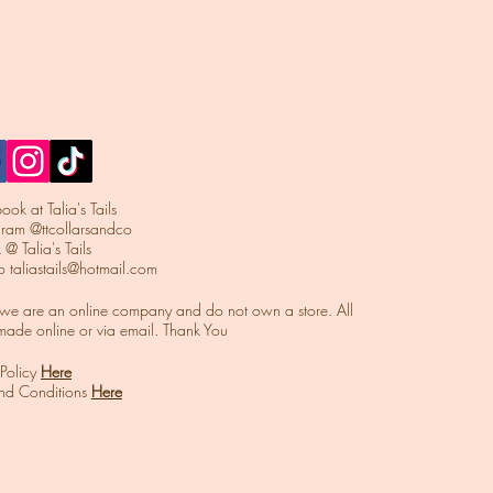
ok at Talia's Tails
agram @ttcollarsandco
 @ Talia's Tails
to
taliastails@hotmail.com
t we are an online company and do not own a store. All
made online or via email. Thank You
 Policy
Here
and Conditions
Here