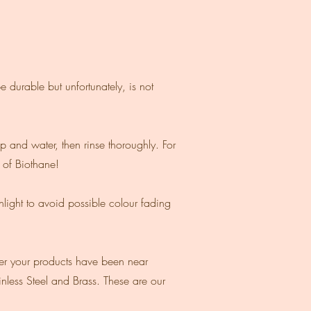
e durable but unfortunately, is not
p and water, then rinse thoroughly. For
s of Biothane!
unlight to avoid possible colour fading
ter your products have been near
inless Steel and Brass. These are our