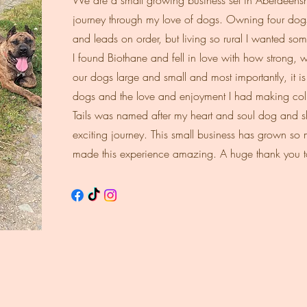
We are a small growing business set in Aberdeenshi
journey through my love of dogs. Owning four dogs
and leads on order, but living so rural I wanted s
I found Biothane and fell in love with how strong, wat
our dogs large and small and most importantly, it i
dogs and the love and enjoyment I had making colla
Tails was named after my heart and soul dog and sh
exciting journey. This small business has grown so
made this experience amazing. A huge thank you t