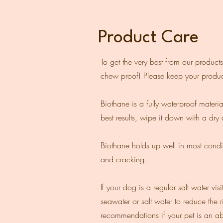
Product Care
To get the very best from our products
chew proof! Please keep your produc
Biothane is a fully waterproof materi
best results, wipe it down with a dry c
Biothane holds up well in most conditi
and cracking.
If your dog is a regular salt water 
seawater or salt water to reduce the r
recommendations if your pet is an ab