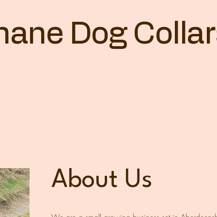
othane Dog Colla
About Us