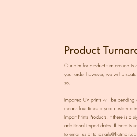
Product Turna
Our aim for product turn around is 
your order however, we will dispatch
so.
Imported UV prints will be pending 
means four times a year custom prin
Import Prints Products. If there is 
additional import dates. If there is
to email us at
taliastails@hotmail.c