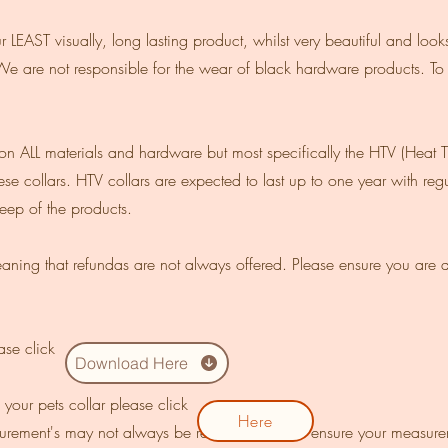
EAST visually, long lasting product, whilst very beautiful and looks f
We are not responsible for the wear of black hardware products. To
 ALL materials and hardware but most specifically the HTV (Heat Tra
se collars. HTV collars are expected to last up to one year with r
ep of the products.
ning that refundas are not always offered. Please ensure you are a
ease click
Download Here
your pets collar please click
Here
asurement's may not always be refunded. Please ensure your measure