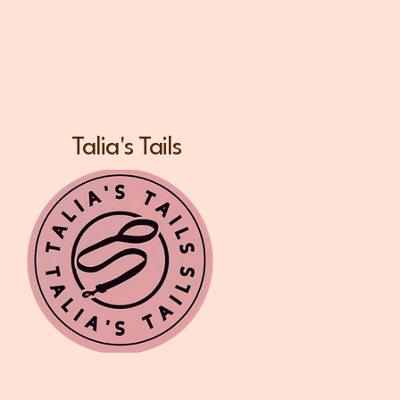
Talia's Tails