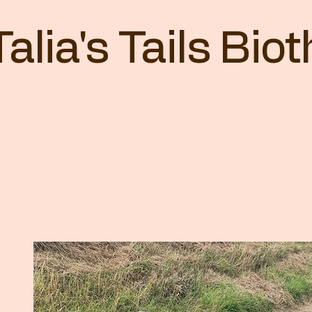
Talia's Tails Bi