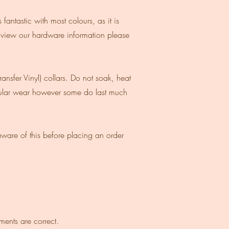
antastic with most colours, as it is
 view our hardware information please
nsfer Vinyl) collars. Do not soak, heat
egular wear however some do last much
ware of this before placing an order
ments are correct.