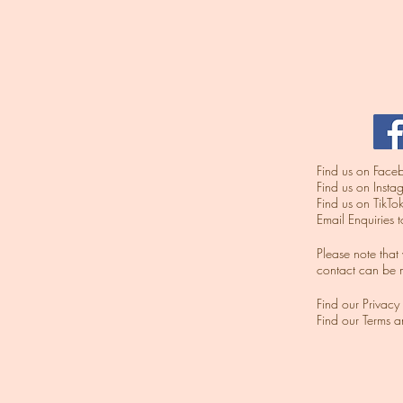
Find us on Facebo
​Find us on Inst
​Find us on TikTok
Email Enquiries 
​Please note tha
contact can be 
Find our Privacy
Find our Terms 