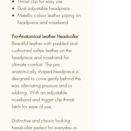
Throat clip for easy use
Dual adjustable headpiece
Metallic colour leather piping on
headpiece and noseband
Pro-Anatomical Leather Headcollar
Beautiful leather with padded and
cushioned softee leather on the
headpiece and noseband for
ultimate comfort. The pro
anatomically shaped headpiece is
designed to curve gently behind the
ears alleviating pressure and or
rubbing. With an adjustable
noseband and trigger clip throat
latch for ease of use.
Distinctive and classic looking
headcollar perfect for everyday or