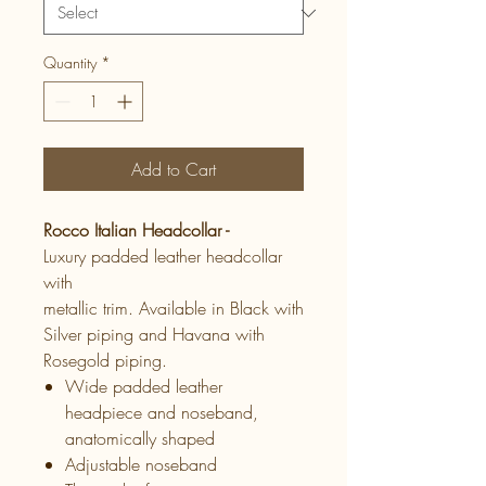
Quantity
*
Add to Cart
Rocco Italian Headcollar -
Luxury padded leather headcollar
with
metallic trim. Available in Black with
Silver piping and Havana with
Rosegold piping.
Wide padded leather
headpiece and noseband,
anatomically shaped
Adjustable noseband