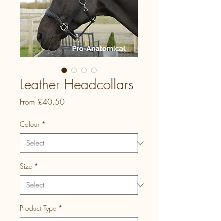
Leather Headcollars
Sale
From
£40.50
Price
Colour
*
Size
*
Product Type
*