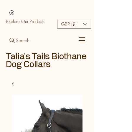
Explore Our Products
GBP (£)
Search
Talia's Tails Biothane
Dog Collars