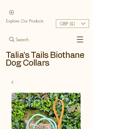
Explore Our Products
GBP (£)
Search
Talia's Tails Biothane
Dog Collars