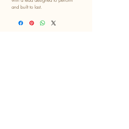
with a lead designed to perform 
and built to last.
UK UV Prints
Talia's Tails
Find us on Facebook at Talia's Tails
​Find us on Instagram @ttcollarsandco