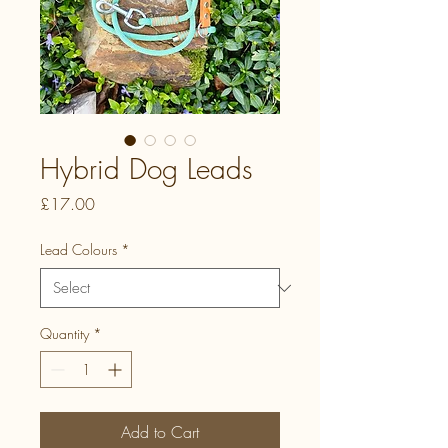
Hybrid Dog Leads
Price
£17.00
Lead Colours
*
Quantity
*
Add to Cart