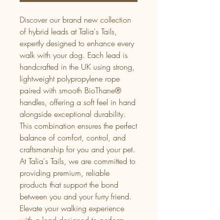
Discover our brand new collection 
of hybrid leads at Talia's Tails, 
expertly designed to enhance every 
walk with your dog. Each lead is 
handcrafted in the UK using strong, 
lightweight polypropylene rope 
paired with smooth BioThane® 
handles, offering a soft feel in hand 
alongside exceptional durability. 
This combination ensures the perfect 
balance of comfort, control, and 
craftsmanship for you and your pet. 
At Talia's Tails, we are committed to 
providing premium, reliable 
products that support the bond 
between you and your furry friend. 
Elevate your walking experience 