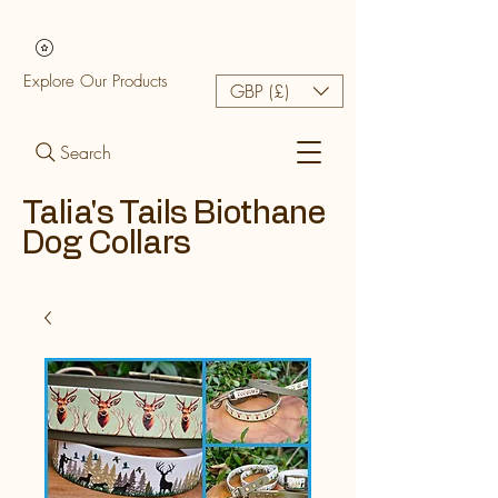
Explore Our Products
GBP (£)
Search
Talia's Tails Biothane
Dog Collars