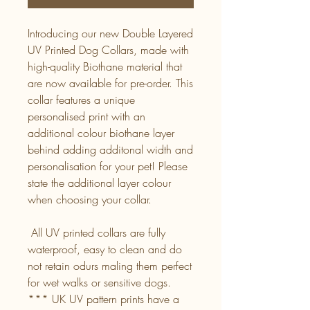
Introducing our new Double Layered
UV Printed Dog Collars, made with
high-quality Biothane material that
are now available for pre-order. This
collar features a unique
personalised print with an
additional colour biothane layer
behind adding additonal width and
personalisation for your pet! Please
state the additional layer colour
when choosing your collar.
All UV printed collars are fully
waterproof, easy to clean and do
not retain odurs maling them perfect
for wet walks or sensitive dogs.
*** UK UV pattern prints have a