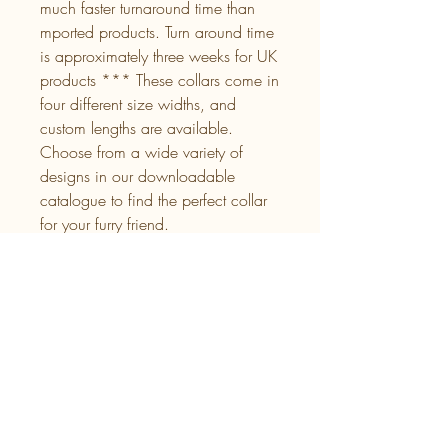
much faster turnaround time than
mported products. Turn around time
is approximately three weeks for UK
products *** These collars come in
four different size widths, and
custom lengths are available.
Choose from a wide variety of
designs in our downloadable
catalogue to find the perfect collar
for your furry friend.
Download a copy of our
UK UV
Prints
Back Layer Colour
Please specify which colour from our
colour chart listed you would like as the
backing for your UV Print.