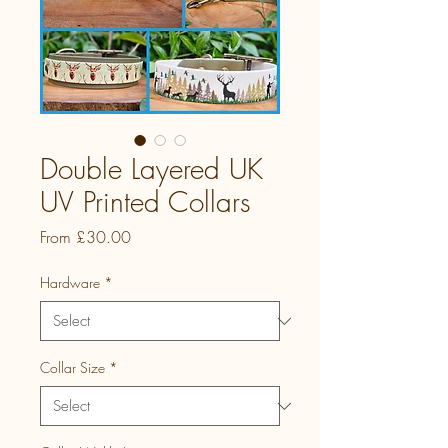
Double Layered UK
UV Printed Collars
Sale
From
£30.00
Price
Hardware
*
Collar Size
*