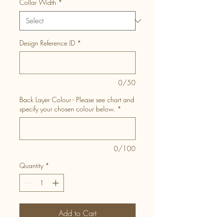
Collar Width
*
Design Reference ID
*
0/50
Back Layer Colour - Please see chart and
specify your chosen colour below.
*
0/100
Quantity
*
Add to Cart