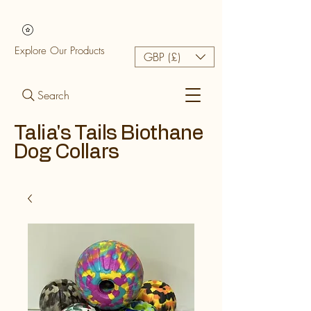
Explore Our Products
GBP (£)
Search
Talia's Tails Biothane
Dog Collars