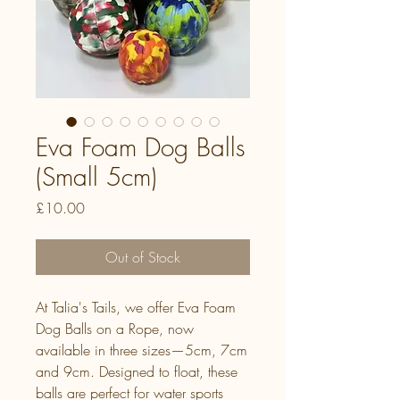
Eva Foam Dog Balls
(Small 5cm)
Price
£10.00
Out of Stock
At Talia's Tails, we offer Eva Foam
Dog Balls on a Rope, now
available in three sizes—5cm, 7cm
and 9cm. Designed to float, these
balls are perfect for water sports