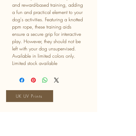
and reward-based training, adding
a fun and practical element to your
dog's activities. Featuring a knotted
ppm rope, these training aids
ensure a secure grip for interactive
play. However, they should not be
left with your dog unsupervised.
Available in limited colors only.
Limited stock available
UK UV Prints
Talia's Tails